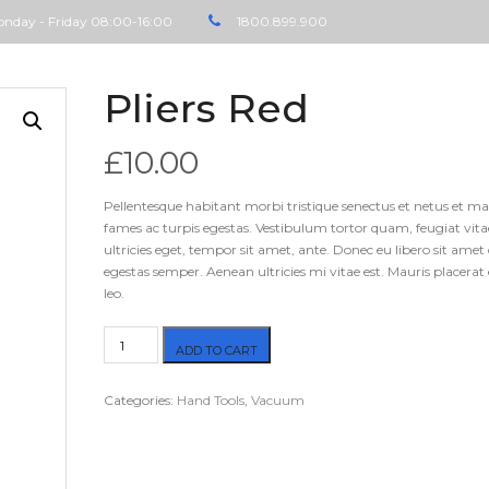
nday - Friday 08:00-16:00
1800.899.900
Pliers Red
£
10.00
Pellentesque habitant morbi tristique senectus et netus et m
fames ac turpis egestas. Vestibulum tortor quam, feugiat vita
ultricies eget, tempor sit amet, ante. Donec eu libero sit ame
egestas semper. Aenean ultricies mi vitae est. Mauris placerat 
leo.
Pliers
ADD TO CART
Red
quantity
Categories:
Hand Tools
,
Vacuum