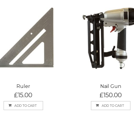
Ruler
Nail Gun
£
15.00
£
150.00
ADD TO CART
ADD TO CART