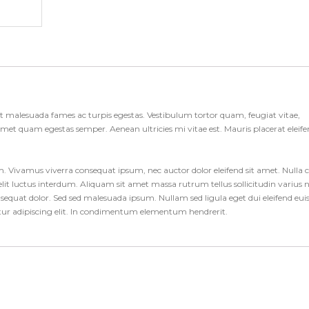
et malesuada fames ac turpis egestas. Vestibulum tortor quam, feugiat vitae,
t amet quam egestas semper. Aenean ultricies mi vitae est. Mauris placerat eleif
um. Vivamus viverra consequat ipsum, nec auctor dolor eleifend sit amet. Nulla 
it luctus interdum. Aliquam sit amet massa rutrum tellus sollicitudin varius 
consequat dolor. Sed sed malesuada ipsum. Nullam sed ligula eget dui eleifend eu
etur adipiscing elit. In condimentum elementum hendrerit.