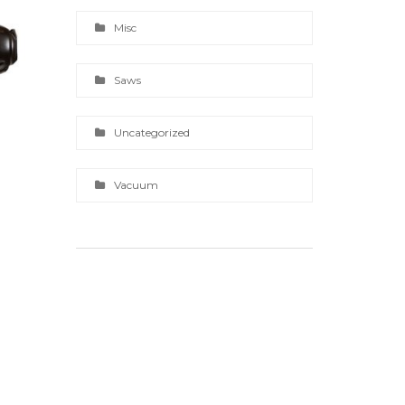
Misc
Saws
Uncategorized
Vacuum