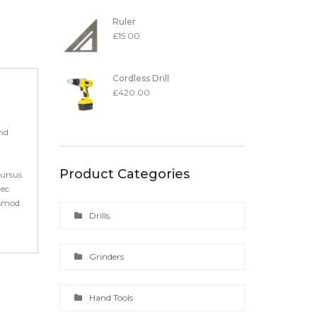
Ruler
£
15.00
Cordless Drill
£
420.00
end
Product Categories
cursus
nec
ismod
Drills
Grinders
Hand Tools