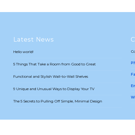
Latest News
C
Co
Hello world!
P
5 Things That Take a Room from Good to Great
Fa
Functional and Stylish Wall-to-Wall Shelves
Em
9 Unique and Unusual Ways to Display Your TV
W
The 5 Secrets to Pulling Off Simple, Minimal Design