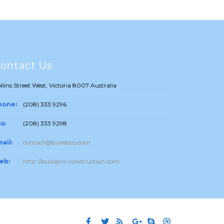
ontact Us
llins Street West, Victoria 8007 Australia
hone:
(208) 333 9296
x:
(208) 333 9298
ail:
contact@buildpro.com
eb:
http://buildpro-construction.com