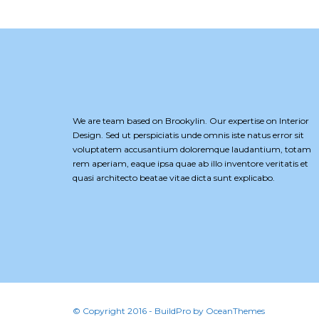
We are team based on Brookylin. Our expertise on Interior
Design. Sed ut perspiciatis unde omnis iste natus error sit
voluptatem accusantium doloremque laudantium, totam
rem aperiam, eaque ipsa quae ab illo inventore veritatis et
quasi architecto beatae vitae dicta sunt explicabo.
© Copyright 2016 - BuildPro by OceanThemes