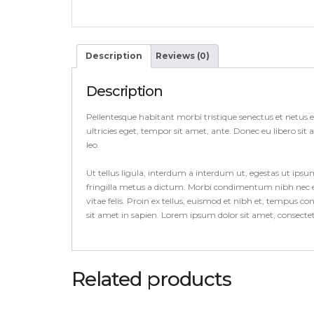
Description
Reviews (0)
Description
Pellentesque habitant morbi tristique senectus et netus 
ultricies eget, tempor sit amet, ante. Donec eu libero si
leo.
Ut tellus ligula, interdum a interdum ut, egestas ut ips
fringilla metus a dictum. Morbi condimentum nibh nec el
vitae felis. Proin ex tellus, euismod et nibh et, tempus 
sit amet in sapien. Lorem ipsum dolor sit amet, consect
Related products