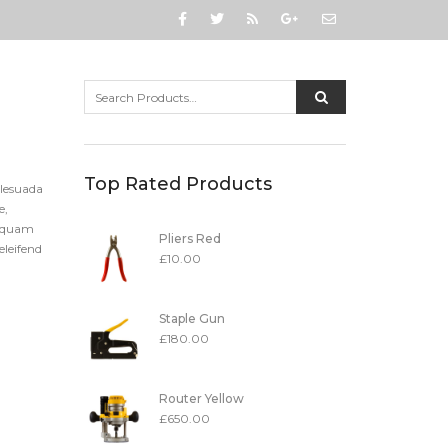
Top Rated Products
alesuada
e,
t quam
Pliers Red
eleifend
£
10.00
Staple Gun
£
180.00
Router Yellow
£
650.00