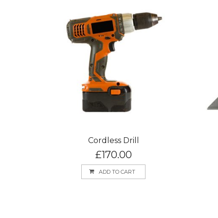
Cordless Drill
£
170.00
ADD TO CART