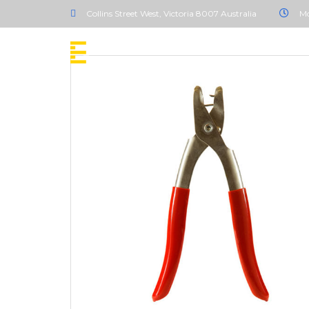
Collins Street West, Victoria 8007 Australia
Mo