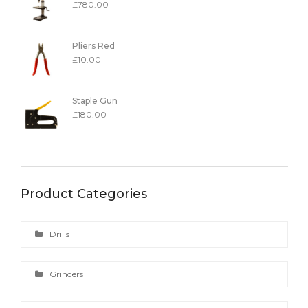
£
780.00
Pliers Red
£
10.00
Staple Gun
£
180.00
Product Categories
Drills
Grinders