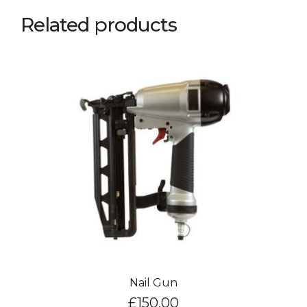
Related products
Nail Gun
£
150.00