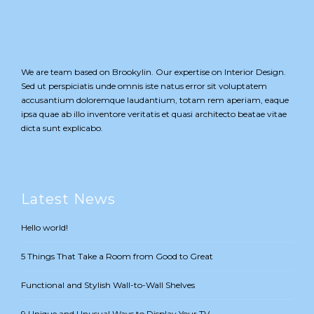
We are team based on Brookylin. Our expertise on Interior Design.
Sed ut perspiciatis unde omnis iste natus error sit voluptatem
accusantium doloremque laudantium, totam rem aperiam, eaque
ipsa quae ab illo inventore veritatis et quasi architecto beatae vitae
dicta sunt explicabo.
Latest News
Hello world!
5 Things That Take a Room from Good to Great
Functional and Stylish Wall-to-Wall Shelves
9 Unique and Unusual Ways to Display Your TV