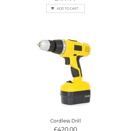
ADD TO CART
Cordless Drill
£
420.00