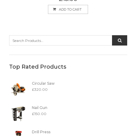
ADD TO CART
Top Rated Products
Circular Saw
£
320.00
Nail Gun
£
150.00
Drill Press