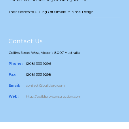
The 5 Secrets to Pulling Off Simple, Minimal Design
Contact Us
Collins Street West, Victoria 8007 Australia
Phone:
(208) 333 9296
Fax:
(208) 333 9298
Email:
contact@buildpro.com
Web:
http://buildpro-construction.com