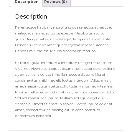
Description
Reviews (0)
Description
Pellentesque habitant morbi tristique senectus et netus et
malesuada fames ac turpis egestas. Vestibulum tortor
quam, feugiat vitae, ultricies eget, tempor sit amet, ante.
Donec eu libero sit amet quam egestas semper. Aenean
ultricies mi vitae est. Mauris placerat eleifend leo.
Ut tellus ligula, interdum a interdum ut, egestas ut ipsum.
Vivamus viverra consequat ipsum, nec auctor dolor eleifend
sit amet. Nulla cursus fringilla metus a dictum. Morbi
condimentum nibh nec elit luctus interdum. Aliquam sit
amet massa rutrum tellus sollicitudin varius nec vitae felis.
Proin ex tellus, euismod et nibh et, tempus consequat dolor.
Sed sed malesuada ipsum. Nullam sed ligula eget dui
eleifend euismod sit amet in sapien. Lorem ipsum dolor sit
amet, consectetur adipiscing elit. In condimentum
elementum hendrerit.