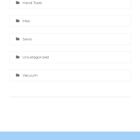
Hand Tools
Misc
Saws
Uncategorized
Vacuum