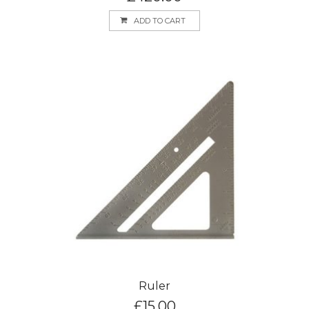
ADD TO CART
Ruler
£
15.00