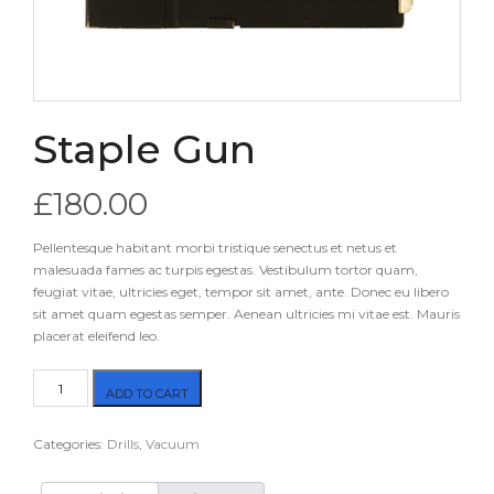
Staple Gun
£
180.00
Pellentesque habitant morbi tristique senectus et netus et
malesuada fames ac turpis egestas. Vestibulum tortor quam,
feugiat vitae, ultricies eget, tempor sit amet, ante. Donec eu libero
sit amet quam egestas semper. Aenean ultricies mi vitae est. Mauris
placerat eleifend leo.
Staple
ADD TO CART
Gun
quantity
Categories:
Drills
,
Vacuum