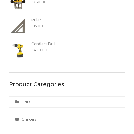
£
650.00
Ruler
£
15.00
Cordless Drill
£
420.00
Product Categories
Drills
Grinders