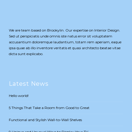
We are team based on Brookylin. Our expertise on Interior Design.
Sed ut perspiciatis unde omnis iste natus error sit voluptatem
accusantium doloremque laudantium, totam rem aperiam, eaque
ipsa quae ab illo inventore veritatis et quasi architecto beatae vitae
dicta sunt explicabo.
Latest News
Hello world!
5 Things That Take a Room from Good to Great
Functional and Stylish Wall-to-Wall Shelves
9 Unique and Unusual Ways to Display Your TV