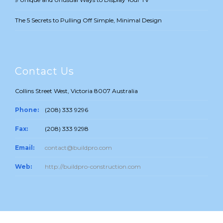
The 5 Secrets to Pulling Off Simple, Minimal Design
Contact Us
Collins Street West, Victoria 8007 Australia
Phone:
(208) 333 9296
Fax:
(208) 333 9298
Email:
contact@buildpro.com
Web:
http://buildpro-construction.com