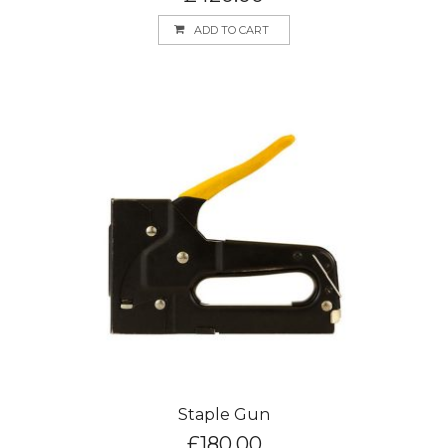
ADD TO CART
Staple Gun
£
180.00