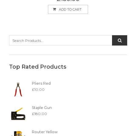
ADD TO CART
Top Rated Products
Pliers Red
£
10.00
Staple Gun
£
180.00
Router Yellow