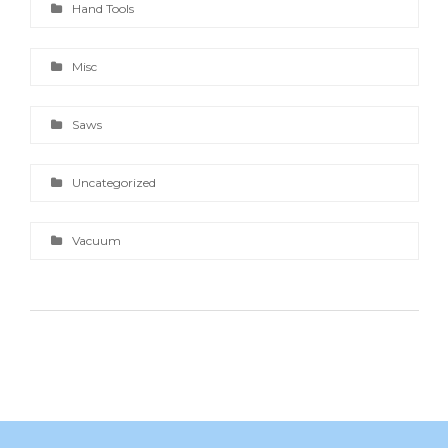
Hand Tools
Misc
Saws
Uncategorized
Vacuum