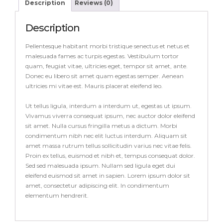
Description
Reviews (0)
Description
Pellentesque habitant morbi tristique senectus et netus et
malesuada fames ac turpis egestas. Vestibulum tortor
quam, feugiat vitae, ultricies eget, tempor sit amet, ante.
Donec eu libero sit amet quam egestas semper. Aenean
ultricies mi vitae est. Mauris placerat eleifend leo.
Ut tellus ligula, interdum a interdum ut, egestas ut ipsum.
Vivamus viverra consequat ipsum, nec auctor dolor eleifend
sit amet. Nulla cursus fringilla metus a dictum. Morbi
condimentum nibh nec elit luctus interdum. Aliquam sit
amet massa rutrum tellus sollicitudin varius nec vitae felis.
Proin ex tellus, euismod et nibh et, tempus consequat dolor.
Sed sed malesuada ipsum. Nullam sed ligula eget dui
eleifend euismod sit amet in sapien. Lorem ipsum dolor sit
amet, consectetur adipiscing elit. In condimentum
elementum hendrerit.