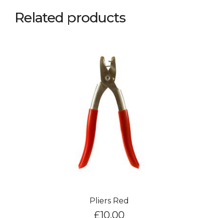
Related products
Pliers Red
£
10.00