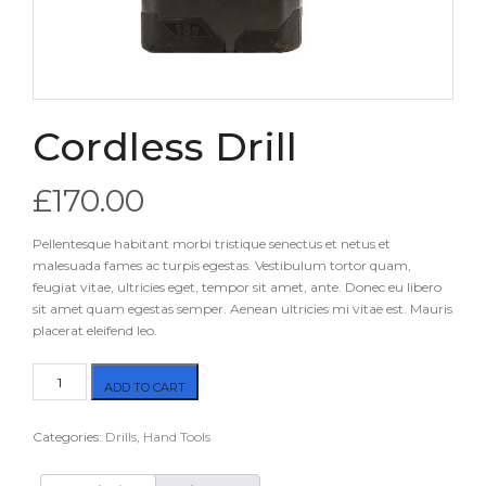
Cordless Drill
£
170.00
Pellentesque habitant morbi tristique senectus et netus et
malesuada fames ac turpis egestas. Vestibulum tortor quam,
feugiat vitae, ultricies eget, tempor sit amet, ante. Donec eu libero
sit amet quam egestas semper. Aenean ultricies mi vitae est. Mauris
placerat eleifend leo.
Cordless
ADD TO CART
Drill
quantity
Categories:
Drills
,
Hand Tools