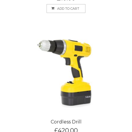
ADD TO CART
Cordless Drill
£
420.00