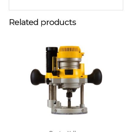
Related products