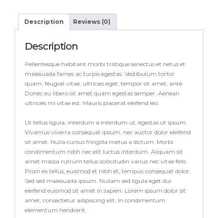
Description
Reviews (0)
Description
Pellentesque habitant morbi tristique senectus et netus et
malesuada fames ac turpis egestas. Vestibulum tortor
quam, feugiat vitae, ultricies eget, tempor sit amet, ante.
Donec eu libero sit amet quam egestas semper. Aenean
ultricies mi vitae est. Mauris placerat eleifend leo.
Ut tellus ligula, interdum a interdum ut, egestas ut ipsum.
Vivamus viverra consequat ipsum, nec auctor dolor eleifend
sit amet. Nulla cursus fringilla metus a dictum. Morbi
condimentum nibh nec elit luctus interdum. Aliquam sit
amet massa rutrum tellus sollicitudin varius nec vitae felis.
Proin ex tellus, euismod et nibh et, tempus consequat dolor.
Sed sed malesuada ipsum. Nullam sed ligula eget dui
eleifend euismod sit amet in sapien. Lorem ipsum dolor sit
amet, consectetur adipiscing elit. In condimentum
elementum hendrerit.