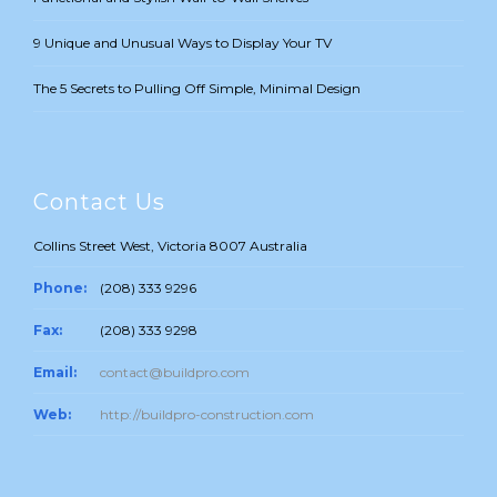
9 Unique and Unusual Ways to Display Your TV
The 5 Secrets to Pulling Off Simple, Minimal Design
Contact Us
Collins Street West, Victoria 8007 Australia
Phone:
(208) 333 9296
Fax:
(208) 333 9298
Email:
contact@buildpro.com
Web:
http://buildpro-construction.com