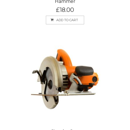
Hammer
£
18.00
ADD TO CART