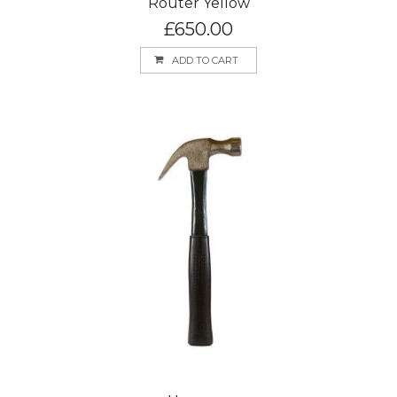
Router Yellow
£
650.00
ADD TO CART