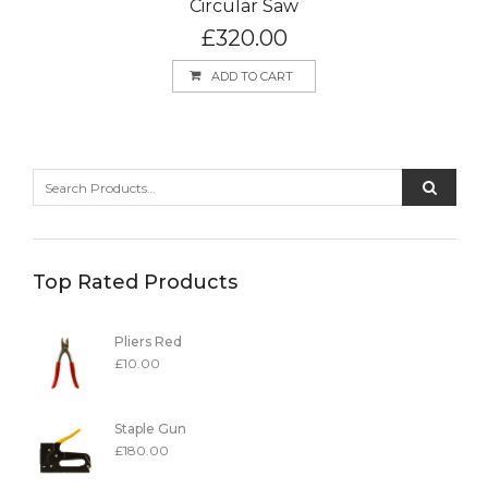
Circular Saw
£
320.00
ADD TO CART
Top Rated Products
Pliers Red
£
10.00
Staple Gun
£
180.00