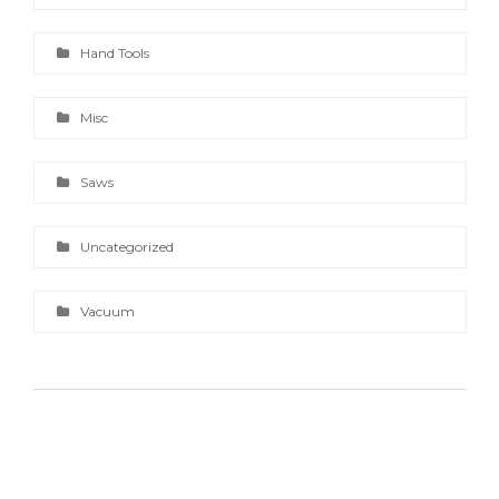
Hand Tools
Misc
Saws
Uncategorized
Vacuum