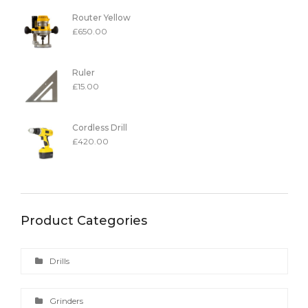
Router Yellow
£
650.00
Ruler
£
15.00
Cordless Drill
£
420.00
Product Categories
Drills
Grinders