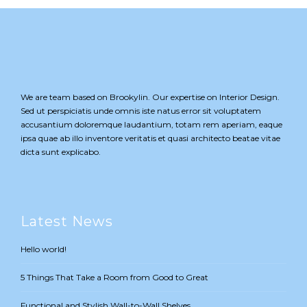
We are team based on Brookylin. Our expertise on Interior Design.
Sed ut perspiciatis unde omnis iste natus error sit voluptatem
accusantium doloremque laudantium, totam rem aperiam, eaque
ipsa quae ab illo inventore veritatis et quasi architecto beatae vitae
dicta sunt explicabo.
Latest News
Hello world!
5 Things That Take a Room from Good to Great
Functional and Stylish Wall-to-Wall Shelves