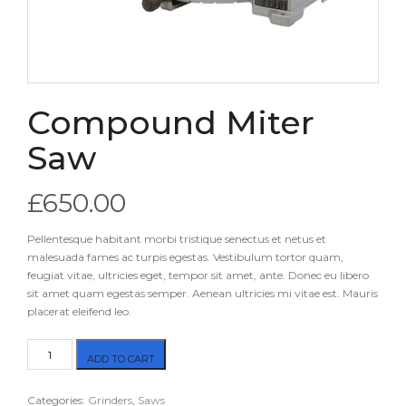
Compound Miter
Saw
£
650.00
Pellentesque habitant morbi tristique senectus et netus et
malesuada fames ac turpis egestas. Vestibulum tortor quam,
feugiat vitae, ultricies eget, tempor sit amet, ante. Donec eu libero
sit amet quam egestas semper. Aenean ultricies mi vitae est. Mauris
placerat eleifend leo.
Compound
ADD TO CART
Miter
Saw
Categories:
Grinders
,
Saws
quantity